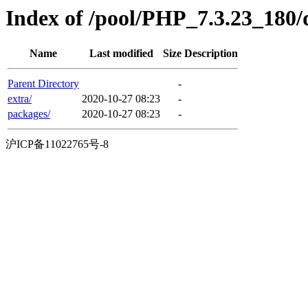
Index of /pool/PHP_7.3.23_180/
Name
Last modified
Size
Description
Parent Directory
-
extra/
2020-10-27 08:23
-
packages/
2020-10-27 08:23
-
沪ICP备11022765号-8