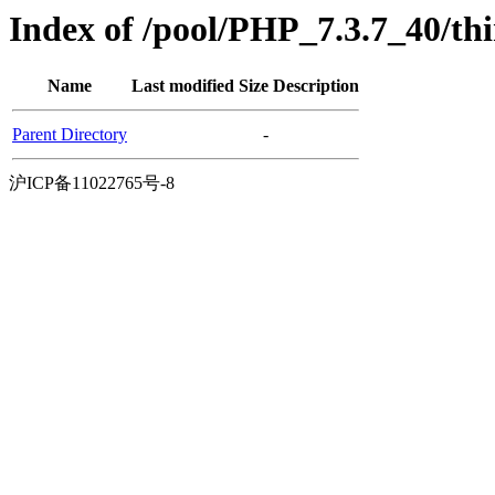
Index of /pool/PHP_7.3.7_40/t
Name
Last modified
Size
Description
Parent Directory
-
沪ICP备11022765号-8