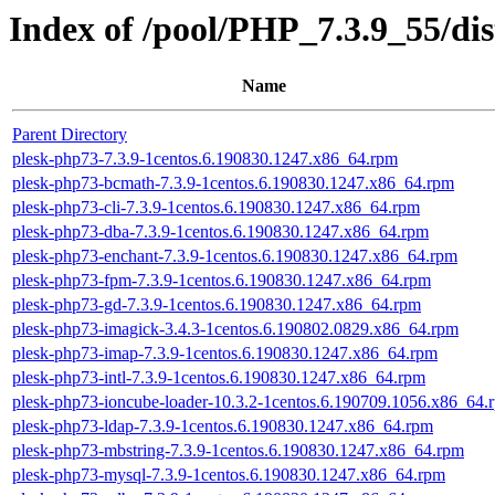
Index of /pool/PHP_7.3.9_55/d
Name
Parent Directory
plesk-php73-7.3.9-1centos.6.190830.1247.x86_64.rpm
plesk-php73-bcmath-7.3.9-1centos.6.190830.1247.x86_64.rpm
plesk-php73-cli-7.3.9-1centos.6.190830.1247.x86_64.rpm
plesk-php73-dba-7.3.9-1centos.6.190830.1247.x86_64.rpm
plesk-php73-enchant-7.3.9-1centos.6.190830.1247.x86_64.rpm
plesk-php73-fpm-7.3.9-1centos.6.190830.1247.x86_64.rpm
plesk-php73-gd-7.3.9-1centos.6.190830.1247.x86_64.rpm
plesk-php73-imagick-3.4.3-1centos.6.190802.0829.x86_64.rpm
plesk-php73-imap-7.3.9-1centos.6.190830.1247.x86_64.rpm
plesk-php73-intl-7.3.9-1centos.6.190830.1247.x86_64.rpm
plesk-php73-ioncube-loader-10.3.2-1centos.6.190709.1056.x86_64.
plesk-php73-ldap-7.3.9-1centos.6.190830.1247.x86_64.rpm
plesk-php73-mbstring-7.3.9-1centos.6.190830.1247.x86_64.rpm
plesk-php73-mysql-7.3.9-1centos.6.190830.1247.x86_64.rpm