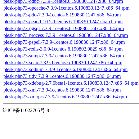
plesk-php73-odbc-7.3.9-1centos.6.190830.1247.x86_64.rpm
plesk-php73-opcache-7.3.9-1centos.6.190830.1247.x86_64.rpm
plesk-php73-pdo-7.3.9-1centos.6.190830.1247.x86_64.rpm
plesk-php73-pear-1.10.5-1centos.6.190830.1247.noarch.rpm
plesk-php73-pgsql-7.3.9-1centos.6.190830.1247.x86_64.rpm
plesk-php73-process-7.3.9-1centos.6.190830.1247.x86_64.rpm
plesk-php73-pspell-7.3.9-1centos.6.190830.1247.x86_64.rpm
plesk-php73-redis-3.0.0-1centos.6.190802.0829.x86_64.rpm
plesk-php73-snmp-7.3.9-1centos.6.190830.1247.x86_64.rpm
plesk-php73-soap-7.3.9-1centos.6.190830.1247.x86_64.rpm
plesk-php73-sodium-7.3.9-1centos.6.190830.1247.x86_64.rpm
plesk-php73-tidy-7.3.9-1centos.6.190830.1247.x86_64.rpm
plesk-php73-xdebug-2.7.0beta1-1centos.6.190830.1247.x86_64.rpm
plesk-php73-xml-7.3.9-1centos.6.190830.1247.x86_64.rpm
plesk-php73-xmlrpc-7.3.9-1centos.6.190830.1247.x86_64.rpm
沪ICP备11022765号-8