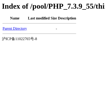
Index of /pool/PHP_7.3.9_55/th
Name
Last modified
Size
Description
Parent Directory
-
沪ICP备11022765号-8