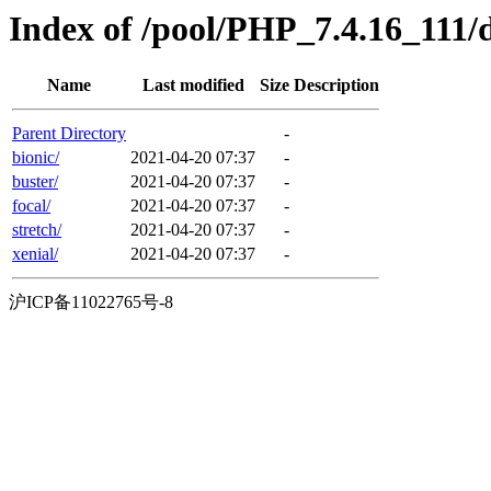
Index of /pool/PHP_7.4.16_111/d
Name
Last modified
Size
Description
Parent Directory
-
bionic/
2021-04-20 07:37
-
buster/
2021-04-20 07:37
-
focal/
2021-04-20 07:37
-
stretch/
2021-04-20 07:37
-
xenial/
2021-04-20 07:37
-
沪ICP备11022765号-8