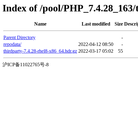
Index of /pool/PHP_7.4.28_163
Name
Last modified
Size
Descri
Parent Directory
-
repodata/
2022-04-12 08:50
-
thirdparty-7.4.28-rhel8-x86_64.hdr.gz
2022-03-17 05:02
55
沪ICP备11022765号-8