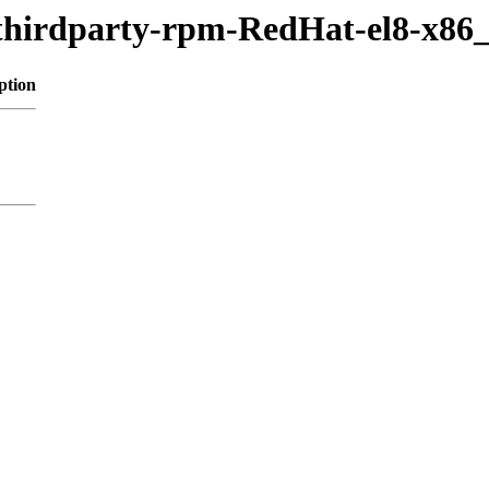
/thirdparty-rpm-RedHat-el8-x86
ption