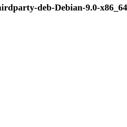
hirdparty-deb-Debian-9.0-x86_6