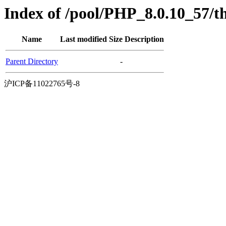
Index of /pool/PHP_8.0.10_57/t
Name
Last modified
Size
Description
Parent Directory
-
沪ICP备11022765号-8