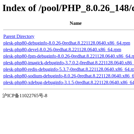
Index of /pool/PHP_8.0.26_148/
Name
Parent Directory
plesk-php80-debuginfo-8.0.26-0redhat.8.221128.0640.x86_64.rpm
plesk-php80-devel-8.0.26-0redhat.8.221128.0640.x86_64.rpm
plesk-php80-fpm-debuginfo-8.0.26-0redhat.8.221128.0640.x86_64.
plesk-php80-imagick-debuginfo-3.7.0.2-0redhat.8.221128.0640.x86
plesk-php80-redis-debuginfo-5.3.7-0redhat.8.221128.0640.x86_64.
plesk-php80-sodium-debuginfo-8.0.26-0redhat.8.221128.0640.x86_
plesk-php80-xdebug-debuginfo-3.1.5-0redhat.8.221128.0640.x86_6
沪ICP备11022765号-8