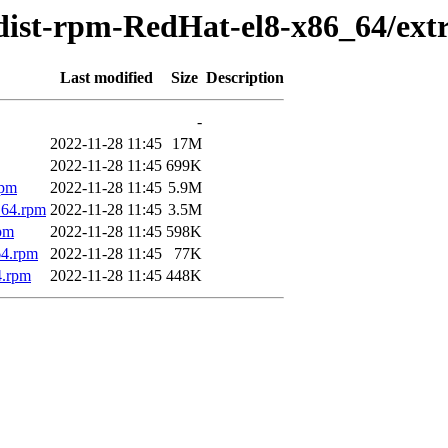
dist-rpm-RedHat-el8-x86_64/ext
Last modified
Size
Description
-
2022-11-28 11:45
17M
2022-11-28 11:45
699K
rpm
2022-11-28 11:45
5.9M
_64.rpm
2022-11-28 11:45
3.5M
rpm
2022-11-28 11:45
598K
64.rpm
2022-11-28 11:45
77K
4.rpm
2022-11-28 11:45
448K