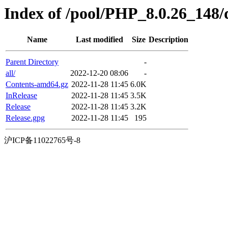
Index of /pool/PHP_8.0.26_148/d
Name
Last modified
Size
Description
Parent Directory
-
all/
2022-12-20 08:06
-
Contents-amd64.gz
2022-11-28 11:45
6.0K
InRelease
2022-11-28 11:45
3.5K
Release
2022-11-28 11:45
3.2K
Release.gpg
2022-11-28 11:45
195
沪ICP备11022765号-8