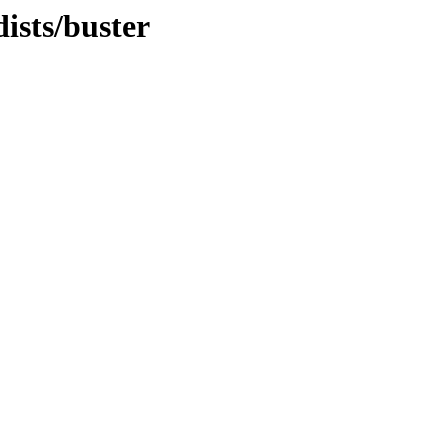
ists/buster