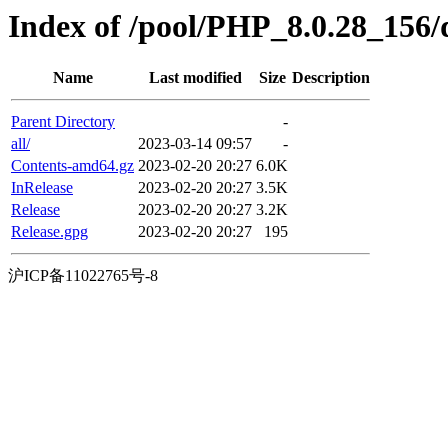
Index of /pool/PHP_8.0.28_156/d
Name
Last modified
Size
Description
Parent Directory
-
all/
2023-03-14 09:57
-
Contents-amd64.gz
2023-02-20 20:27
6.0K
InRelease
2023-02-20 20:27
3.5K
Release
2023-02-20 20:27
3.2K
Release.gpg
2023-02-20 20:27
195
沪ICP备11022765号-8