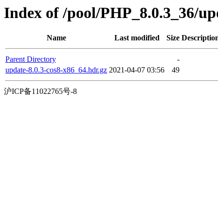
Index of /pool/PHP_8.0.3_36/u
Name
Last modified
Size
Descriptio
Parent Directory
-
update-8.0.3-cos8-x86_64.hdr.gz
2021-04-07 03:56
49
沪ICP备11022765号-8