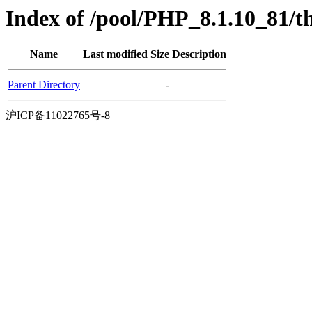
Index of /pool/PHP_8.1.10_81/t
Name
Last modified
Size
Description
Parent Directory
-
沪ICP备11022765号-8