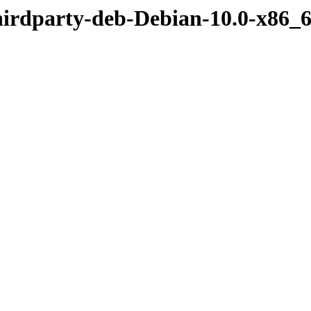
hirdparty-deb-Debian-10.0-x86_