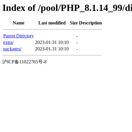
Index of /pool/PHP_8.1.14_99/d
Name
Last modified
Size
Description
Parent Directory
-
extra/
2023-01-31 10:10
-
packages/
2023-01-31 10:10
-
沪ICP备11022765号-8