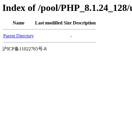
Index of /pool/PHP_8.1.24_128
Name
Last modified
Size
Description
Parent Directory
-
沪ICP备11022765号-8