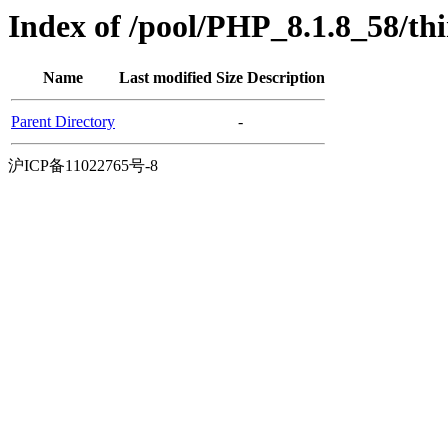
Index of /pool/PHP_8.1.8_58/th
Name
Last modified
Size
Description
Parent Directory
-
沪ICP备11022765号-8