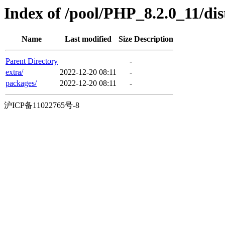
Index of /pool/PHP_8.2.0_11/di
Name
Last modified
Size
Description
Parent Directory
-
extra/
2022-12-20 08:11
-
packages/
2022-12-20 08:11
-
沪ICP备11022765号-8