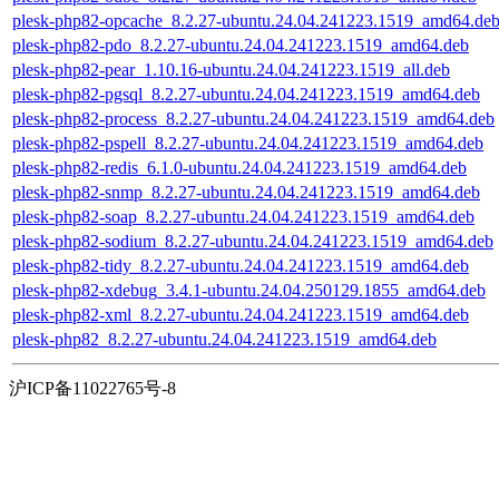
plesk-php82-opcache_8.2.27-ubuntu.24.04.241223.1519_amd64.de
plesk-php82-pdo_8.2.27-ubuntu.24.04.241223.1519_amd64.deb
plesk-php82-pear_1.10.16-ubuntu.24.04.241223.1519_all.deb
plesk-php82-pgsql_8.2.27-ubuntu.24.04.241223.1519_amd64.deb
plesk-php82-process_8.2.27-ubuntu.24.04.241223.1519_amd64.deb
plesk-php82-pspell_8.2.27-ubuntu.24.04.241223.1519_amd64.deb
plesk-php82-redis_6.1.0-ubuntu.24.04.241223.1519_amd64.deb
plesk-php82-snmp_8.2.27-ubuntu.24.04.241223.1519_amd64.deb
plesk-php82-soap_8.2.27-ubuntu.24.04.241223.1519_amd64.deb
plesk-php82-sodium_8.2.27-ubuntu.24.04.241223.1519_amd64.deb
plesk-php82-tidy_8.2.27-ubuntu.24.04.241223.1519_amd64.deb
plesk-php82-xdebug_3.4.1-ubuntu.24.04.250129.1855_amd64.deb
plesk-php82-xml_8.2.27-ubuntu.24.04.241223.1519_amd64.deb
plesk-php82_8.2.27-ubuntu.24.04.241223.1519_amd64.deb
沪ICP备11022765号-8