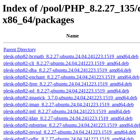
Index of /pool/PHP_8.2.27_135/
x86_64/packages
Name
Parent Directory
plesk-php82-bcmath_8.2.27-ubuntu.24.04.241223.1519_amd64.deb
plesk-php82-cli_8.2.27-ubuntu.24.04.241223.1519_amd64.deb
plesk-php82-dba_8.2.27-ubuntu.24.04.241223.1519_amd64.deb
plesk-php82-enchant_8.2.27-ubuntu.24.04.241223.1519_amd64.deb
plesk-php82-fpm_8.2.27-ubuntu.24.04.241223.1519_amd64.deb
plesk-php82-gd_8.2.27-ubuntu.24.04.241223.1519_amd64.deb
plesk-php82-imagick_3.7.0-ubuntu.24.04.241223.1519_amd64.deb
plesk-php82-imap_8.2.27-ubuntu.24.04.241223.1519_amd64.deb
plesk-php82-intl_8.2.27-ubuntu.24.04.241223.1519_amd64.deb
plesk-php82-ldap_8.2.27-ubuntu.24.04.241223.1519_amd64.deb
plesk-php82-mbstring_8.2.27-ubuntu.24.04.241223.1519_amd64.de
plesk-php82-mysql_8.2.27-ubuntu.24.04.241223.1519_amd64.deb
plesk-php82-odbc_8.2.27-ubuntu.24.04.241223.1519_amd64.deb