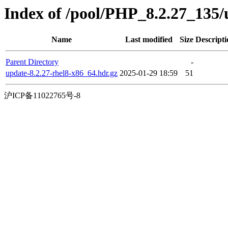
Index of /pool/PHP_8.2.27_135
Name
Last modified
Size
Descripti
Parent Directory
-
update-8.2.27-rhel8-x86_64.hdr.gz
2025-01-29 18:59
51
沪ICP备11022765号-8