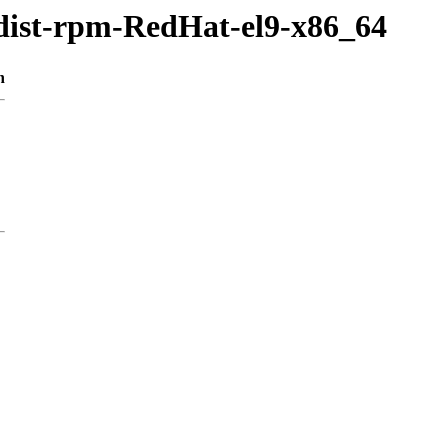
/dist-rpm-RedHat-el9-x86_64
n