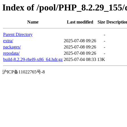
Index of /pool/PHP_8.2.29_155
Name
Last modified
Size
Descriptio
Parent Directory
-
extra/
2025-07-08 09:26
-
packages/
2025-07-08 09:26
-
repodata/
2025-07-08 09:26
-
build-8.2.29-rhel9-x86_64.hdr.gz
2025-07-04 08:33
13K
沪ICP备11022765号-8