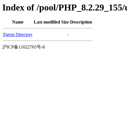
Index of /pool/PHP_8.2.29_155
Name
Last modified
Size
Description
Parent Directory
-
沪ICP备11022765号-8