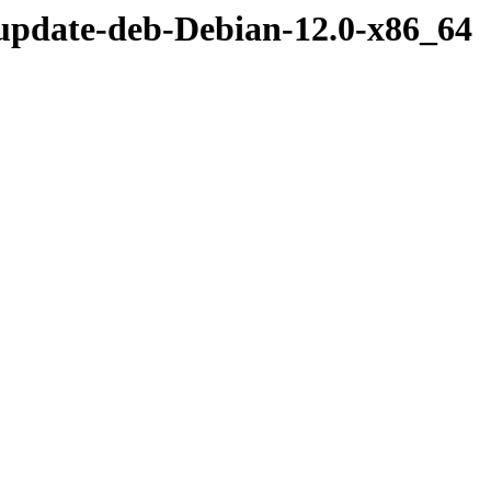
/update-deb-Debian-12.0-x86_64