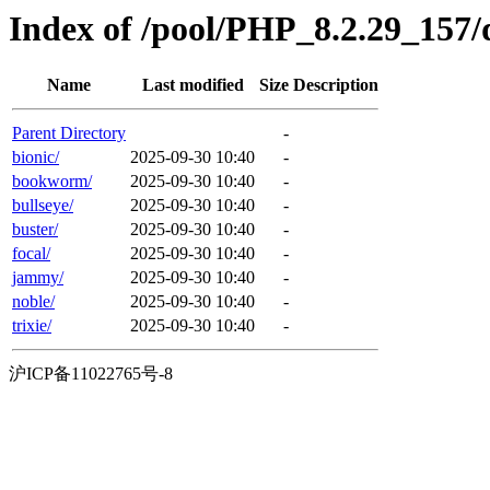
Index of /pool/PHP_8.2.29_157/d
Name
Last modified
Size
Description
Parent Directory
-
bionic/
2025-09-30 10:40
-
bookworm/
2025-09-30 10:40
-
bullseye/
2025-09-30 10:40
-
buster/
2025-09-30 10:40
-
focal/
2025-09-30 10:40
-
jammy/
2025-09-30 10:40
-
noble/
2025-09-30 10:40
-
trixie/
2025-09-30 10:40
-
沪ICP备11022765号-8