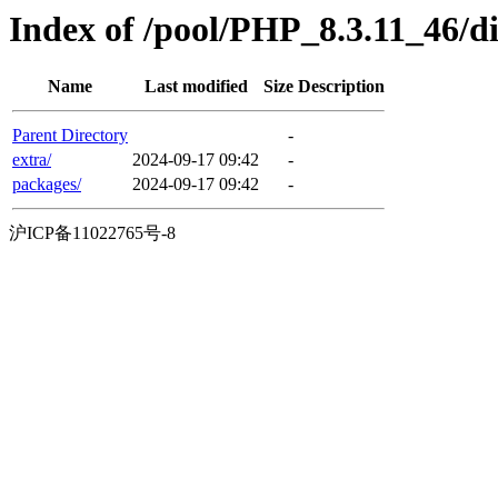
Index of /pool/PHP_8.3.11_46/d
Name
Last modified
Size
Description
Parent Directory
-
extra/
2024-09-17 09:42
-
packages/
2024-09-17 09:42
-
沪ICP备11022765号-8