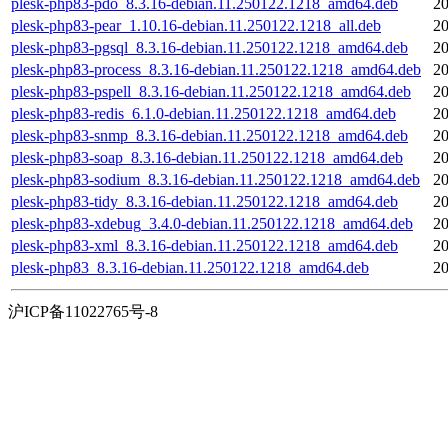
plesk-php83-pdo_8.3.16-debian.11.250122.1218_amd64.deb
20
plesk-php83-pear_1.10.16-debian.11.250122.1218_all.deb
20
plesk-php83-pgsql_8.3.16-debian.11.250122.1218_amd64.deb
20
plesk-php83-process_8.3.16-debian.11.250122.1218_amd64.deb
20
plesk-php83-pspell_8.3.16-debian.11.250122.1218_amd64.deb
20
plesk-php83-redis_6.1.0-debian.11.250122.1218_amd64.deb
20
plesk-php83-snmp_8.3.16-debian.11.250122.1218_amd64.deb
20
plesk-php83-soap_8.3.16-debian.11.250122.1218_amd64.deb
20
plesk-php83-sodium_8.3.16-debian.11.250122.1218_amd64.deb
20
plesk-php83-tidy_8.3.16-debian.11.250122.1218_amd64.deb
20
plesk-php83-xdebug_3.4.0-debian.11.250122.1218_amd64.deb
20
plesk-php83-xml_8.3.16-debian.11.250122.1218_amd64.deb
20
plesk-php83_8.3.16-debian.11.250122.1218_amd64.deb
20
沪ICP备11022765号-8