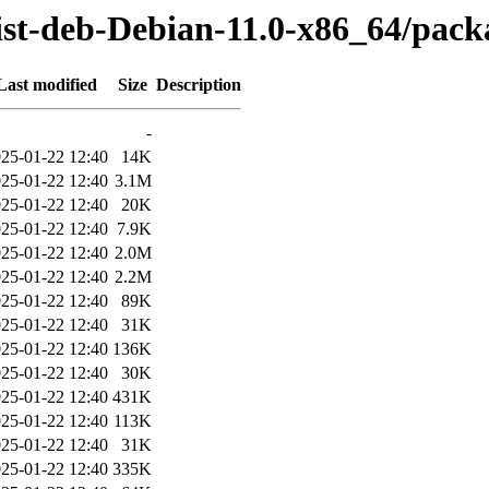
ist-deb-Debian-11.0-x86_64/pack
Last modified
Size
Description
-
25-01-22 12:40
14K
25-01-22 12:40
3.1M
25-01-22 12:40
20K
25-01-22 12:40
7.9K
25-01-22 12:40
2.0M
25-01-22 12:40
2.2M
25-01-22 12:40
89K
25-01-22 12:40
31K
25-01-22 12:40
136K
25-01-22 12:40
30K
25-01-22 12:40
431K
25-01-22 12:40
113K
25-01-22 12:40
31K
25-01-22 12:40
335K