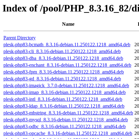
Index of /pool/PHP_8.3.16_82/d
Name
Parent Directory
plesk-php83-bcmath_8.3.16-debian.11.250122.1218_amd64.deb
20
plesk-php83-cli_8.3.16-debian.11.250122.1218_amd64.deb
20
plesk-php83-dba_8.3.16-debian.11.250122.1218_amd64.deb
20
plesk-php83-enchant_8.3.16-debian.11.250122.1218_amd64.deb
20
plesk-php83-fpm_8.3.16-debian.11.250122.1218_amd64.deb
20
plesk-php83-gd_8.3.16-debian.11.250122.1218_amd64.deb
20
plesk-php83-imagick_3.7.0-debian.11.250122.1218_amd64.deb
20
plesk-php83-imap_8.3.16-debian.11.250122.1218_amd64.deb
20
plesk-php83-intl_8.3.16-debian.11.250122.1218_amd64.deb
20
plesk-php83-ldap_8.3.16-debian.11.250122.1218_amd64.deb
20
plesk-php83-mbstring_8.3.16-debian.11.250122.1218_amd64.deb
20
plesk-php83-mysql_8.3.16-debian.11.250122.1218_amd64.deb
20
plesk-php83-odbc_8.3.16-debian.11.250122.1218_amd64.deb
20
plesk-php83-opcache_8.3.16-debian.11.250122.1218_amd64.deb
20