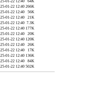
25-01-22 12:40
64K
25-01-22 12:40
266K
25-01-22 12:40
56K
25-01-22 12:40
21K
25-01-22 12:40
7.3K
25-01-22 12:40
177K
25-01-22 12:40
20K
25-01-22 12:40
120K
25-01-22 12:40
26K
25-01-22 12:40
17K
25-01-22 12:40
136K
25-01-22 12:40
84K
25-01-22 12:40
502K