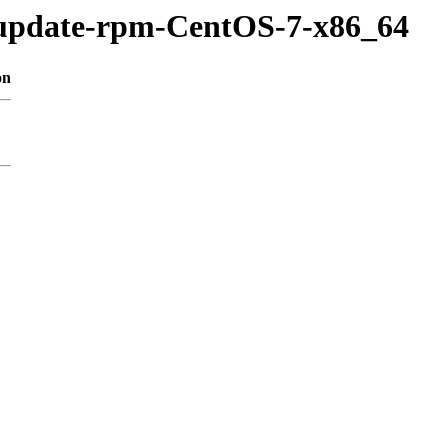
/update-rpm-CentOS-7-x86_64
on