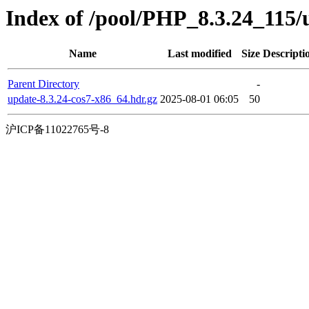
Index of /pool/PHP_8.3.24_115
Name
Last modified
Size
Descripti
Parent Directory
-
update-8.3.24-cos7-x86_64.hdr.gz
2025-08-01 06:05
50
沪ICP备11022765号-8