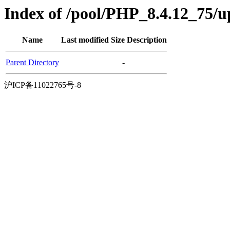
Index of /pool/PHP_8.4.12_75/
Name
Last modified
Size
Description
Parent Directory
-
沪ICP备11022765号-8