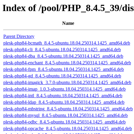
Index of /pool/PHP_8.4.5_39/di
Name
Parent Directory
plesk-php84-bcmath_8.4.5-ubuntu.18.04.250314.1425_amd64.deb
plesk-php84-cli_8.4.5-ubuntu.18.04.250314.1425_amd64.deb
plesk-php84-dba_8.4.5-ubuntu.18.04.250314.1425_amd64.deb
plesk-php84-enchant_8.4.5-ubuntu.18.04.250314.1425_amd64.deb
plesk-php84-fpm_8.4.5-ubuntu.18.04.250314.1425_amd64.deb
plesk-php84-gd_8.4.5-ubuntu.18.04.250314.1425_amd64.deb
plesk-php84-imagick_3.7.0-ubuntu.18.04.250314.1425_amd64.deb
plesk-php84-imap_1.0.3-ubuntu.18.04.250314.1425_amd64.deb
plesk-php84-intl_8.4.5-ubuntu.18.04.250314.1425_amd64.deb
plesk-php84-ldap_8.4.5-ubuntu.18.04.250314.1425_amd64.deb
plesk-php84-mbstring_8.4.5-ubuntu.18.04.250314.1425_amd64.deb
plesk-php84-mysql_8.4.5-ubuntu.18.04.250314.1425_amd64.deb
plesk-php84-odbc_8.4.5-ubuntu.18.04.250314.1425_amd64.deb
plesk-php84-opcache_8.4.5-ubuntu.18.04.250314.1425_amd64.deb