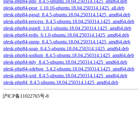
plesk-php84-pdo_8.4.5-ubuntu.18.04.250314.1425_amd64.deb
plesk-php84-pear_1.10.16-ubuntu.18.04.250314.1425_all.deb
plesk-php84-pgsql_8.4.5-ubuntu.18.04.250314.1425_amd64.deb
plesk-php84-process_8.4.5-ubuntu.18.04.250314.1425_amd64.deb
plesk-php84-pspell_1.0.1-ubuntu.18.04.250314.1425_amd64.deb
plesk-php84-redis_6.1.0-ubuntu.18.04.250314.1425_amd64.deb
plesk-php84-snmp_8.4.5-ubuntu.18.04.250314.1425_amd64.deb
plesk-php84-soap_8.4.5-ubuntu.18.04.250314.1425_amd64.deb
plesk-php84-sodium_8.4.5-ubuntu.18.04.250314.1425_amd64.deb
plesk-php84-tidy_8.4.5-ubuntu.18.04.250314.1425_amd64.deb
plesk-php84-xdebug_3.4.2-ubuntu.18.04.250314.1425_amd64.deb
plesk-php84-xml_8.4.5-ubuntu.18.04.250314.1425_amd64.deb
plesk-php84_8.4.5-ubuntu.18.04.250314.1425_amd64.deb
沪ICP备11022765号-8