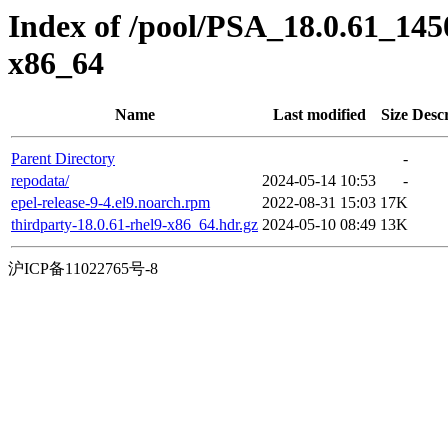
Index of /pool/PSA_18.0.61_14
x86_64
Name
Last modified
Size
Descr
Parent Directory
-
repodata/
2024-05-14 10:53
-
epel-release-9-4.el9.noarch.rpm
2022-08-31 15:03
17K
thirdparty-18.0.61-rhel9-x86_64.hdr.gz
2024-05-10 08:49
13K
沪ICP备11022765号-8