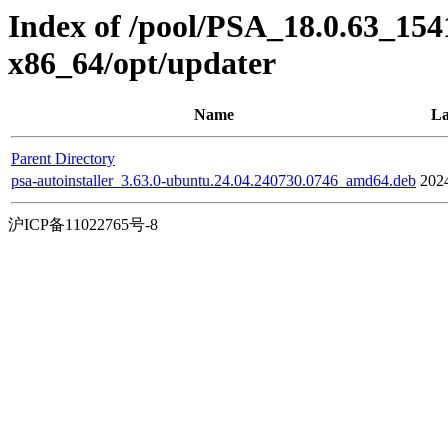
Index of /pool/PSA_18.0.63_154
x86_64/opt/updater
Name
La
Parent Directory
psa-autoinstaller_3.63.0-ubuntu.24.04.240730.0746_amd64.deb
202
沪ICP备11022765号-8