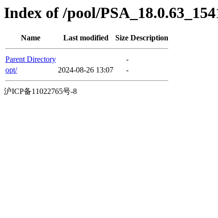
Index of /pool/PSA_18.0.63_154
Name
Last modified
Size
Description
Parent Directory
-
opt/
2024-08-26 13:07
-
沪ICP备11022765号-8