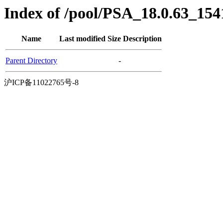
Index of /pool/PSA_18.0.63_15
Name
Last modified
Size
Description
Parent Directory
-
沪ICP备11022765号-8