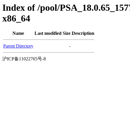
Index of /pool/PSA_18.0.65_157
x86_64
Name
Last modified
Size
Description
Parent Directory
-
沪ICP备11022765号-8