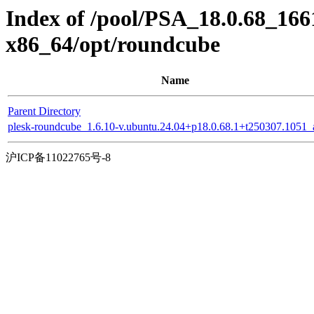
Index of /pool/PSA_18.0.68_166
x86_64/opt/roundcube
Name
Parent Directory
plesk-roundcube_1.6.10-v.ubuntu.24.04+p18.0.68.1+t250307.1051_a
沪ICP备11022765号-8