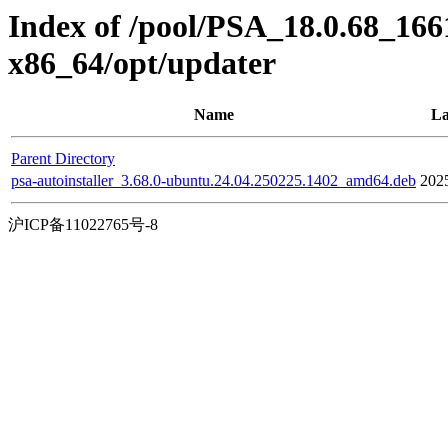
Index of /pool/PSA_18.0.68_166
x86_64/opt/updater
Name
La
Parent Directory
psa-autoinstaller_3.68.0-ubuntu.24.04.250225.1402_amd64.deb
202
沪ICP备11022765号-8