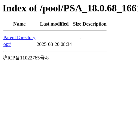
Index of /pool/PSA_18.0.68_16
Name
Last modified
Size
Description
Parent Directory
-
opt/
2025-03-20 08:34
-
沪ICP备11022765号-8