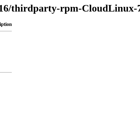
616/thirdparty-rpm-CloudLinux-
iption