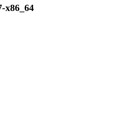
7-x86_64