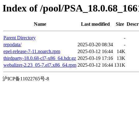
Index of /pool/PSA_18.0.68_16
Name
Last modified
Size
Descr
Parent Directory
-
repodata/
2025-03-20 08:34
-
epel-release-7-11.noarch.rpm
2025-03-12 16:44
14K
thirdparty-18.0.68-cl7-x86_64.hdr.gz
2025-03-19 17:16
13K
webalizer-2.23_05-7.el7.x86_64.rpm
2025-03-12 16:44
131K
沪ICP备11022765号-8