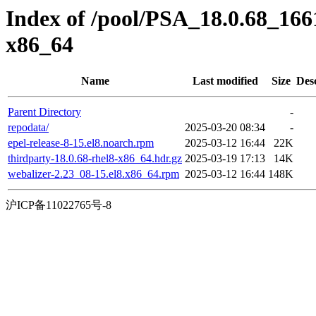
Index of /pool/PSA_18.0.68_16
x86_64
Name
Last modified
Size
Des
Parent Directory
-
repodata/
2025-03-20 08:34
-
epel-release-8-15.el8.noarch.rpm
2025-03-12 16:44
22K
thirdparty-18.0.68-rhel8-x86_64.hdr.gz
2025-03-19 17:13
14K
webalizer-2.23_08-15.el8.x86_64.rpm
2025-03-12 16:44
148K
沪ICP备11022765号-8