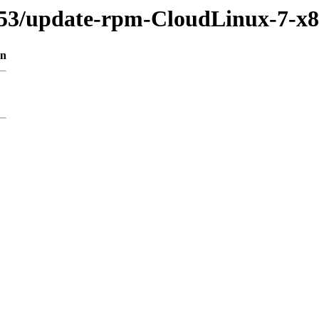
953/update-rpm-CloudLinux-7-x
on