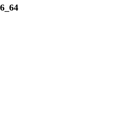
86_64