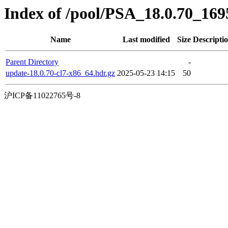
Index of /pool/PSA_18.0.70_16
Name
Last modified
Size
Descripti
Parent Directory
-
update-18.0.70-cl7-x86_64.hdr.gz
2025-05-23 14:15
50
沪ICP备11022765号-8