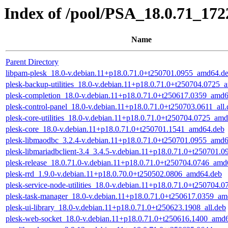
Index of /pool/PSA_18.0.71_172
Name
Parent Directory
libpam-plesk_18.0-v.debian.11+p18.0.71.0+t250701.0955_amd64.d
plesk-backup-utilities_18.0-v.debian.11+p18.0.71.0+t250704.0725
plesk-completion_18.0-v.debian.11+p18.0.71.0+t250617.0359_amd
plesk-control-panel_18.0-v.debian.11+p18.0.71.0+t250703.0611_all.
plesk-core-utilities_18.0-v.debian.11+p18.0.71.0+t250704.0725_am
plesk-core_18.0-v.debian.11+p18.0.71.0+t250701.1541_amd64.deb
plesk-libmaodbc_3.2.4-v.debian.11+p18.0.71.0+t250701.0955_amd
plesk-libmariadbclient-3.4_3.4.5-v.debian.11+p18.0.71.0+t250701
plesk-release_18.0.71.0-v.debian.11+p18.0.71.0+t250704.0746_amd
plesk-rrd_1.9.0-v.debian.11+p18.0.70.0+t250502.0806_amd64.deb
plesk-service-node-utilities_18.0-v.debian.11+p18.0.71.0+t250704
plesk-task-manager_18.0-v.debian.11+p18.0.71.0+t250617.0359_a
plesk-ui-library_18.0-v.debian.11+p18.0.71.0+t250623.1908_all.deb
plesk-web-socket_18.0-v.debian.11+p18.0.71.0+t250616.1400_amd