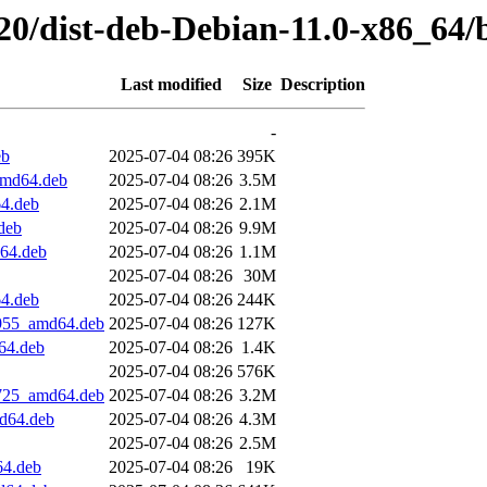
20/dist-deb-Debian-11.0-x86_64/
Last modified
Size
Description
-
eb
2025-07-04 08:26
395K
_amd64.deb
2025-07-04 08:26
3.5M
64.deb
2025-07-04 08:26
2.1M
deb
2025-07-04 08:26
9.9M
d64.deb
2025-07-04 08:26
1.1M
2025-07-04 08:26
30M
64.deb
2025-07-04 08:26
244K
.0955_amd64.deb
2025-07-04 08:26
127K
64.deb
2025-07-04 08:26
1.4K
2025-07-04 08:26
576K
.0725_amd64.deb
2025-07-04 08:26
3.2M
md64.deb
2025-07-04 08:26
4.3M
2025-07-04 08:26
2.5M
64.deb
2025-07-04 08:26
19K