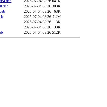
d64.deb
2025-07-04 08:26
641K
ll.deb
2025-07-04 08:26
303K
.deb
2025-07-04 08:26
63K
eb
2025-07-04 08:26
7.4M
2025-07-04 08:26
1.3K
2025-07-04 08:26
33K
eb
2025-07-04 08:26
512K