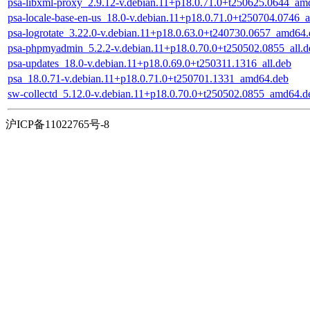
psa-libxml-proxy_2.9.12-v.debian.11+p18.0.71.0+t250625.0644_am
psa-locale-base-en-us_18.0-v.debian.11+p18.0.71.0+t250704.0746_a
psa-logrotate_3.22.0-v.debian.11+p18.0.63.0+t240730.0657_amd64
psa-phpmyadmin_5.2.2-v.debian.11+p18.0.70.0+t250502.0855_all.d
psa-updates_18.0-v.debian.11+p18.0.69.0+t250311.1316_all.deb
psa_18.0.71-v.debian.11+p18.0.71.0+t250701.1331_amd64.deb
sw-collectd_5.12.0-v.debian.11+p18.0.70.0+t250502.0855_amd64.d
沪ICP备11022765号-8