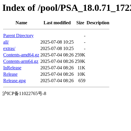
Index of /pool/PSA_18.0.71_172
Name
Last modified
Size
Description
Parent Directory
-
all/
2025-07-08 10:25
-
extras/
2025-07-08 10:25
-
Contents-amd64.gz
2025-07-04 08:26
259K
Contents-arm64.gz
2025-07-04 08:26
259K
InRelease
2025-07-04 08:26
11K
Release
2025-07-04 08:26
10K
Release.gpg
2025-07-04 08:26
659
沪ICP备11022765号-8