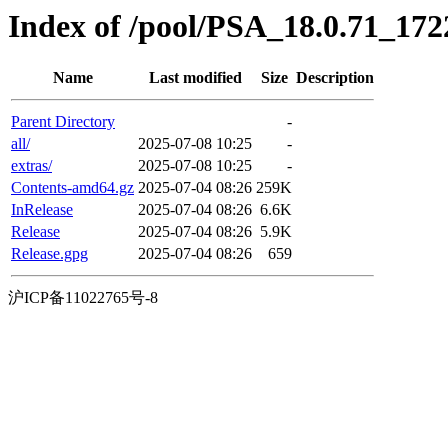
Index of /pool/PSA_18.0.71_1722
Name
Last modified
Size
Description
Parent Directory
-
all/
2025-07-08 10:25
-
extras/
2025-07-08 10:25
-
Contents-amd64.gz
2025-07-04 08:26
259K
InRelease
2025-07-04 08:26
6.6K
Release
2025-07-04 08:26
5.9K
Release.gpg
2025-07-04 08:26
659
沪ICP备11022765号-8