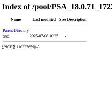
Index of /pool/PSA_18.0.71_17
Name
Last modified
Size
Description
Parent Directory
-
opt/
2025-07-08 10:25
-
沪ICP备11022765号-8