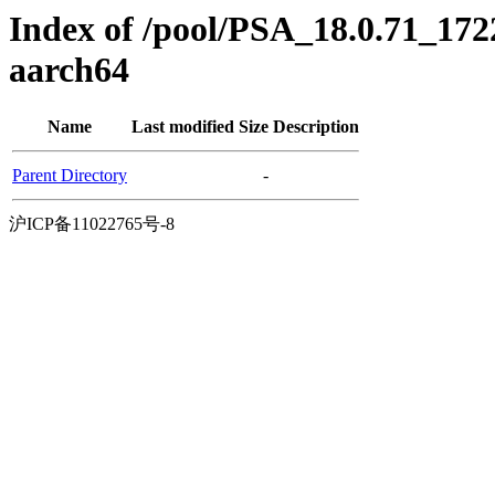
Index of /pool/PSA_18.0.71_172
aarch64
Name
Last modified
Size
Description
Parent Directory
-
沪ICP备11022765号-8