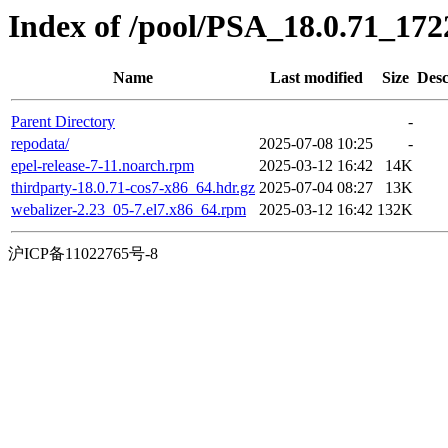
Index of /pool/PSA_18.0.71_17
Name
Last modified
Size
Desc
Parent Directory
-
repodata/
2025-07-08 10:25
-
epel-release-7-11.noarch.rpm
2025-03-12 16:42
14K
thirdparty-18.0.71-cos7-x86_64.hdr.gz
2025-07-04 08:27
13K
webalizer-2.23_05-7.el7.x86_64.rpm
2025-03-12 16:42
132K
沪ICP备11022765号-8