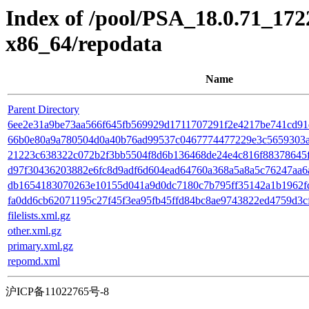
Index of /pool/PSA_18.0.71_17
x86_64/repodata
Name
Parent Directory
6ee2e31a9be73aa566f645fb569929d1711707291f2e4217be741cd91d0b3
66b0e80a9a780504d0a40b76ad99537c0467774477229e3c5659303a95
21223c638322c072b2f3bb5504f8d6b136468de24e4c816f88378645f54
d97f30436203882e6fc8d9adf6d604ead64760a368a5a8a5c76247aa6a31
db1654183070263e10155d041a9d0dc7180c7b795ff35142a1b1962fdd6
fa0dd6cb62071195c27f45f3ea95fb45ffd84bc8ae9743822ed4759d3cf
filelists.xml.gz
other.xml.gz
primary.xml.gz
repomd.xml
沪ICP备11022765号-8