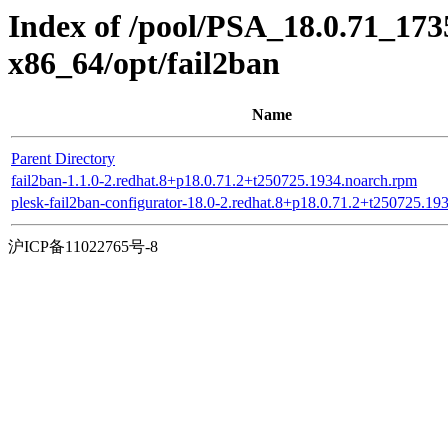
Index of /pool/PSA_18.0.71_17
x86_64/opt/fail2ban
Name
Parent Directory
fail2ban-1.1.0-2.redhat.8+p18.0.71.2+t250725.1934.noarch.rpm
plesk-fail2ban-configurator-18.0-2.redhat.8+p18.0.71.2+t250725.19
沪ICP备11022765号-8