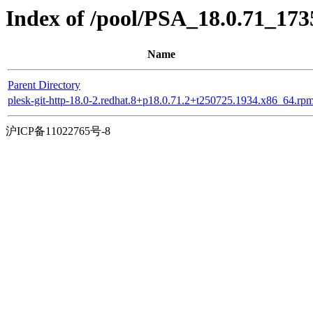
Index of /pool/PSA_18.0.71_173
Name
Parent Directory
plesk-git-http-18.0-2.redhat.8+p18.0.71.2+t250725.1934.x86_64.rp
沪ICP备11022765号-8