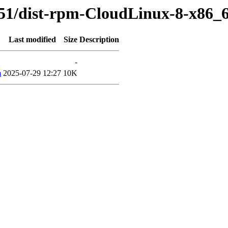
51/dist-rpm-CloudLinux-8-x86_6
Last modified
Size
Description
-
m
2025-07-29 12:27
10K