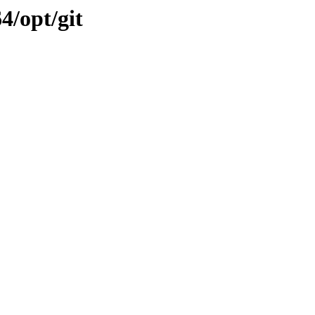
4/opt/git