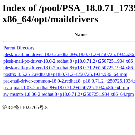
Index of /pool/PSA_18.0.71_17
x86_64/opt/maildrivers
Name
Parent Directory
plesk-mail-mc-driver-18.0-2.redhat.8+p18.0.71.2+t250725.1934.x8
plesk-mail-pc-driver-18.0-2.redhat.8+p18.0.71.2+t250725.1934.x86
plesk-mail-qc-driver-18.0-2.redhat.8+p18.0.71.2+t250725.1934.x86
postfix-3.5.25-2.redhat.8+p18.0.71.2+t250725.1934.x86_64.rpm
psa-mail-driver-common-18.0-2.redhat.8+p18.0.71.2+t250725.1934
psa-qmail-1.03-2.redhat.8+p18.0.71.2+t250725.1934.x86_64.rpm
sw-msmtp-1.8.30-2.redhat.8+p18.0.71.2+t250725.1934.x86_64.rpm
沪ICP备11022765号-8