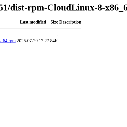
351/dist-rpm-CloudLinux-8-x86_
Last modified
Size
Description
-
86_64.rpm
2025-07-29 12:27
84K