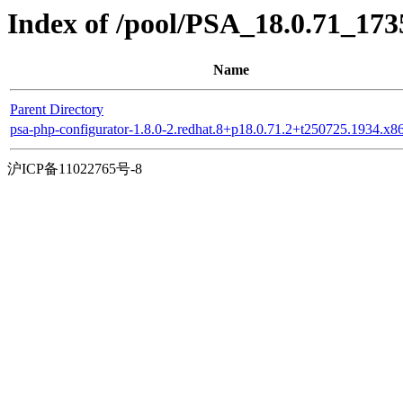
Index of /pool/PSA_18.0.71_17
Name
Parent Directory
psa-php-configurator-1.8.0-2.redhat.8+p18.0.71.2+t250725.1934.x
沪ICP备11022765号-8