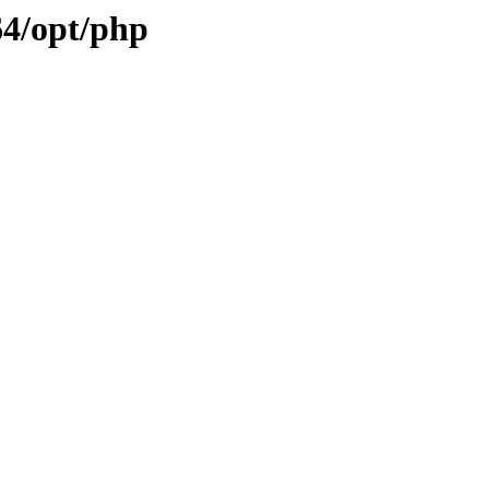
64/opt/php