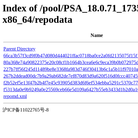
Index of /pool/PSA_18.0.71_17
x86_64/repodata
Name
Parent Directory
66ca3b57f3cd9f0b47d080d444021ffac0718ba0ce2a0fd2135075f15f124
80a368e74a90822375e20c08cf1b1664b3cea6e6c9eca39b0b072975daac9
227b7ff56f245d11489be8e3368fa983d746f30413b6c1a5b11f97010a27
267b2ddead00dc7b9a29ab682de7ef870d83d9a620f516d0fccc407459f
f2b52ef5e13f47b2b4f7e45c93905d383d6f6ef534ebba5291c5370c77b8
f5313da0e9b9249a0e25569ceb66e5d109a6427b55eb3433d1b2d0a16f
repomd.xml
沪ICP备11022765号-8