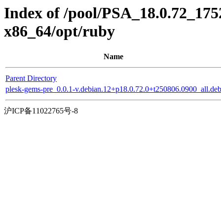
Index of /pool/PSA_18.0.72_175
x86_64/opt/ruby
Name
Parent Directory
plesk-gems-pre_0.0.1-v.debian.12+p18.0.72.0+t250806.0900_all.de
沪ICP备11022765号-8